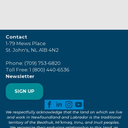
Contact
1-79 Mews Place
St. John's, NL A1B 4N2
Phone: (709) 753-6820
Toll Free: 1 (800) 440-6536
Newsletter
SIGN UP
We respectfully acknowledge that the land on which we live
and work in Newfoundland and Labrador is the traditional
territory of the Beothuk, Mi’kmaq, Innu, and Inuit peoples.
We recognize their enduring relationship to this land, as