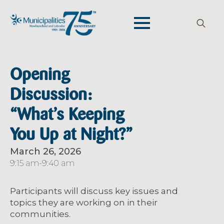
Search
for:
Opening
Discussion:
“What’s Keeping
You Up at Night?”
March 26, 2026
9:15 am
-
9:40 am
Participants will discuss
key issues and
topics
they
are working on in their
communities
.