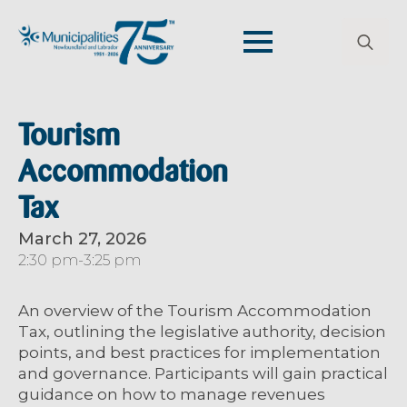
Search
for:
Tourism
Accommodation
Tax
March 27, 2026
2:30 pm
-
3:25 pm
An overview of the Tourism Accommodation
Tax, outlining the legislative authority, decision
points, and best practices for implementation
and governance. Participants will gain practical
guidance on how to manage revenues