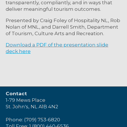
transparently, compliantly, and in ways that
deliver meaningful tourism outcomes.
Presented by Craig Foley of Hospitality NL, Rob
Nolan of MNL, and
Darrell Smith,
Department
of Tourism, Culture
Arts
and Recreation.
Download a PDF of the presentation slide
deck here
Contact
1-79 Mews Place
St. John's, NL A1B 4N2
Phone: (709) 753-6820
Toll Free: 1 (800) 440-6536