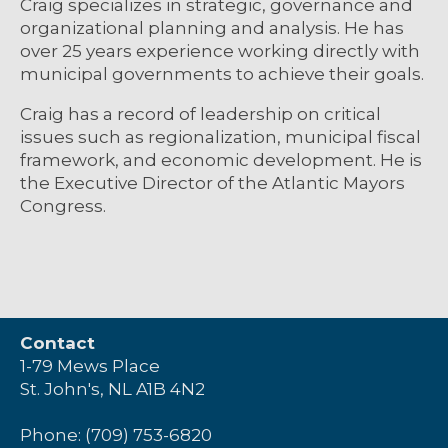
Craig specializes in strategic, governance and
organizational planning and analysis. He has
over 25 years experience working directly with
municipal governments to achieve their goals.
Craig has a record of leadership on critical
issues such as regionalization, municipal fiscal
framework, and economic development. He is
the Executive Director of the Atlantic Mayors
Congress.
Contact
1-79 Mews Place
St. John's, NL A1B 4N2
Phone: (709) 753-6820