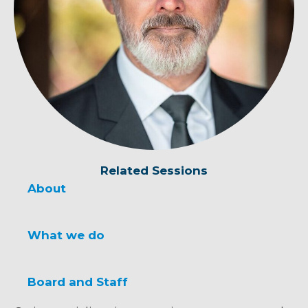
Related Sessions
About
What we do
Board and Staff