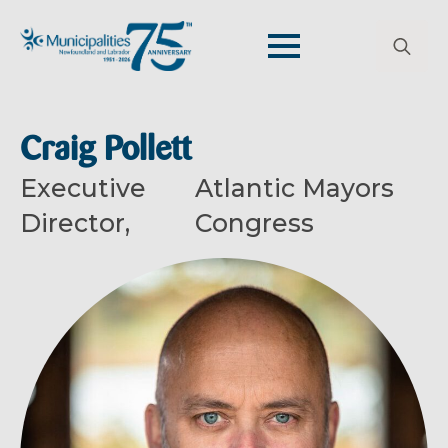
Search
for:
Craig Pollett
Executive
Atlantic Mayors
Director,
Congress