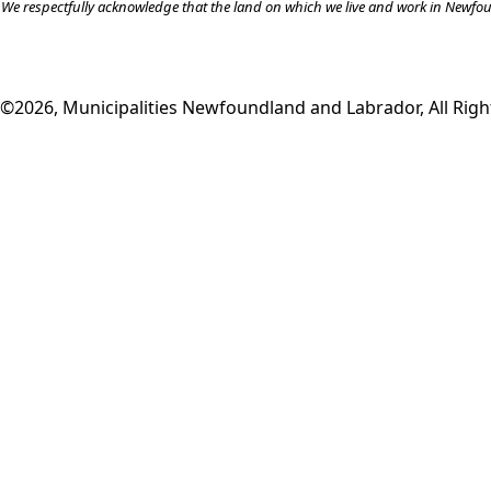
We respectfully acknowledge that the land on which we live and work in Newfound
©2026, Municipalities Newfoundland and Labrador, All Righ