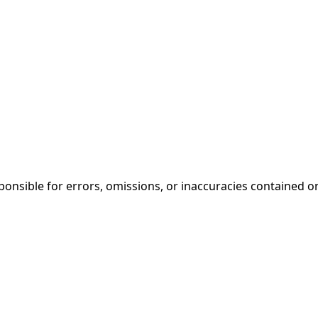
onsible for errors, omissions, or inaccuracies contained on