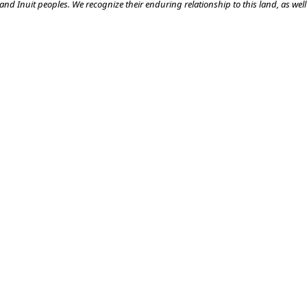
nd Inuit peoples. We recognize their enduring relationship to this land, as well