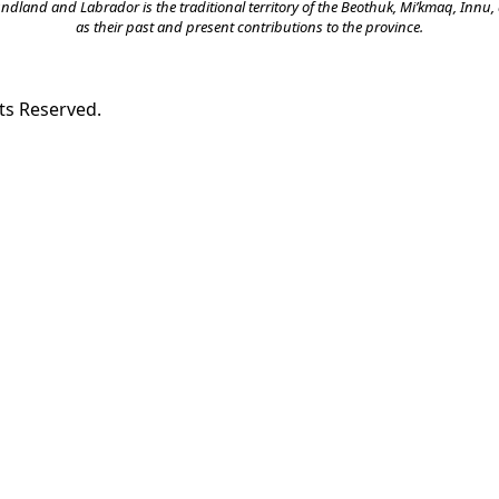
land and Labrador is the traditional territory of the Beothuk, Mi’kmaq, Innu, a
as their past and present contributions to the province.
ts Reserved.