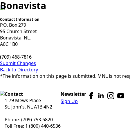
Bonavista
Contact Information
P.O. Box 279
95 Church Street
Bonavista, NL.
A0C 1B0
(709) 468-7816
Submit Changes
Back to Directory
*The information on this page is submitted. MNL is not resp
Contact
Newsletter
1-79 Mews Place
Sign Up
St. John's, NL A1B 4N2
Phone: (709) 753-6820
Toll Free: 1 (800) 440-6536