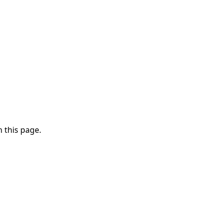
 this page.