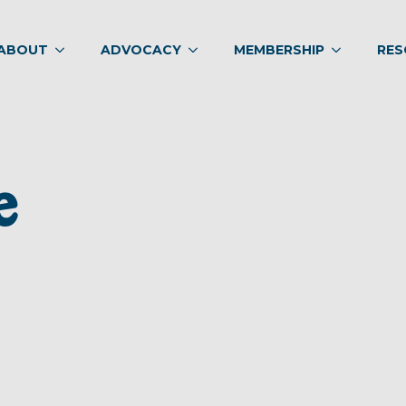
ABOUT
ADVOCACY
MEMBERSHIP
RES
e