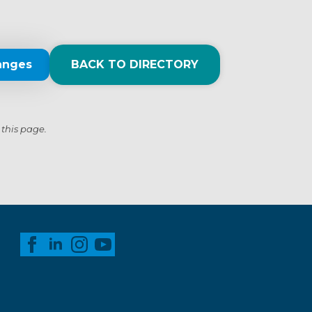
anges
BACK TO DIRECTORY
 this page.