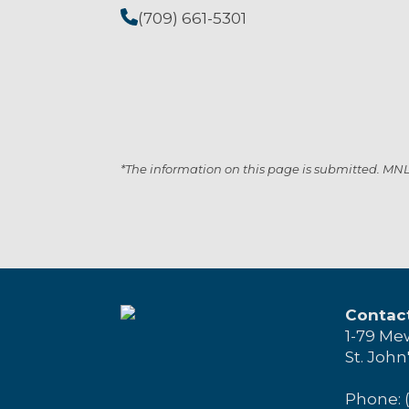
(709) 661-5301
*The information on this page is submitted. MNL i
Contac
1-79 Me
St. John
Phone: 