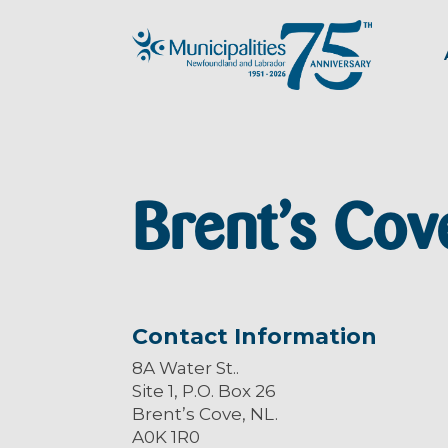
Brent’s Cov
Contact Information
8A Water St..
Site 1, P.O. Box 26
Brent’s Cove, NL.
A0K 1R0