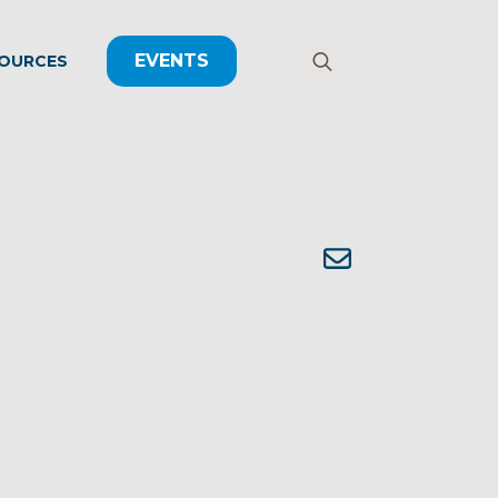
EVENTS
OURCES
Search
for: