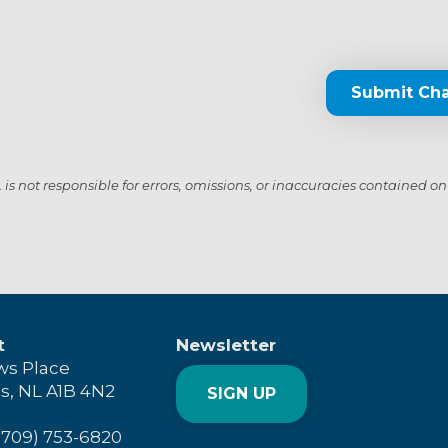
Submit Ch
s not responsible for errors, omissions, or inaccuracies contained on
t
Newsletter
ws Place
's, NL A1B 4N2
SIGN UP
(709) 753-6820