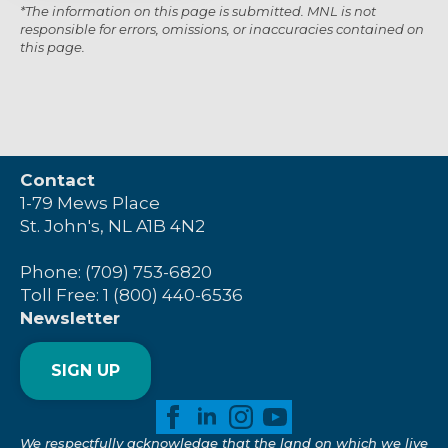
*The information on this page is submitted. MNL is not
responsible for errors, omissions, or inaccuracies contained on
this page.
Contact
1-79 Mews Place
St. John's, NL A1B 4N2
Phone: (709) 753-6820
Toll Free: 1 (800) 440-6536
Newsletter
SIGN UP
We respectfully acknowledge that the land on which we live