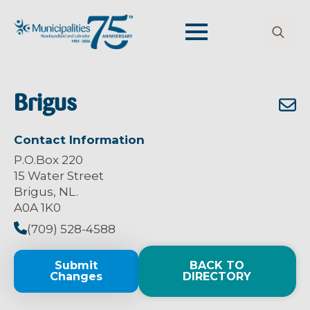
Search
for:
Brigus
Contact Information
P.O.Box 220
15 Water Street
Brigus, NL.
A0A 1K0
(709) 528-4588
Submit
BACK TO
Changes
DIRECTORY