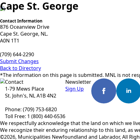
Cape St. George
Contact Information
876 Oceanview Drive
Cape St. George, NL.
A0N 1T1
(709) 644-2290
Submit Changes
Back to Directory
*The information on this page is submitted. MNL is not resp
Contact
Newsletter
1-79 Mews Place
Sign Up
St. John's, NL A1B 4N2
Phone: (709) 753-6820
Toll Free: 1 (800) 440-6536
We respectfully acknowledge that the land on which we live
We recognize their enduring relationship to this land, as we
©2026, Municipalities Newfoundland and Labrador, All Righ