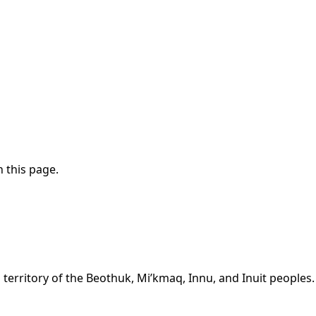
 this page.
territory of the Beothuk, Mi’kmaq, Innu, and Inuit peoples.