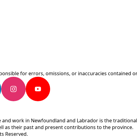
onsible for errors, omissions, or inaccuracies contained on
 and work in Newfoundland and Labrador is the traditional 
ll as their past and present contributions to the province.
ts Reserved.