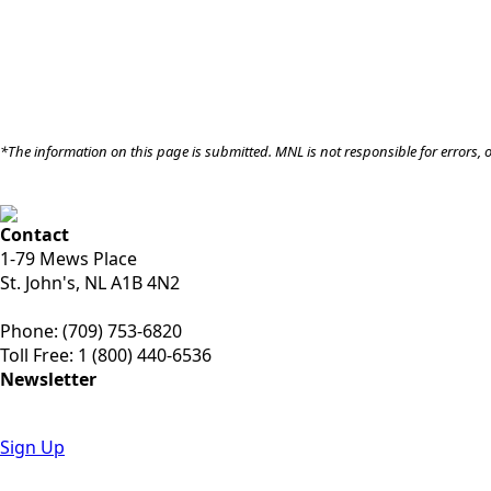
*The information on this page is submitted. MNL is not responsible for errors, 
Contact
1-79 Mews Place
St. John's, NL A1B 4N2
Phone: (709) 753-6820
Toll Free: 1 (800) 440-6536
Newsletter
Sign Up