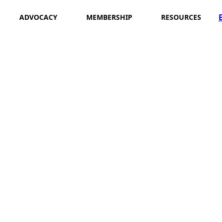
ADVOCACY
MEMBERSHIP
RESOURCES