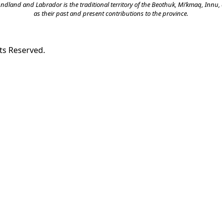
land and Labrador is the traditional territory of the Beothuk, Mi’kmaq, Innu, a
as their past and present contributions to the province.
ts Reserved.