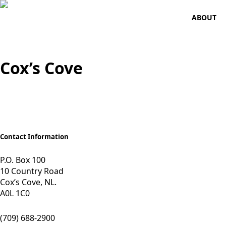
ABOUT
Cox’s Cove
Contact Information
P.O. Box 100
10 Country Road
Cox’s Cove, NL.
A0L 1C0
(709) 688-2900