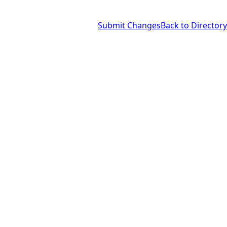
Submit Changes
Back to Directory