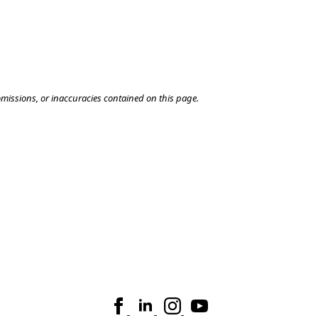
omissions, or inaccuracies contained on this page.