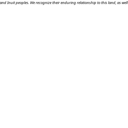
nd Inuit peoples. We recognize their enduring relationship to this land, as well