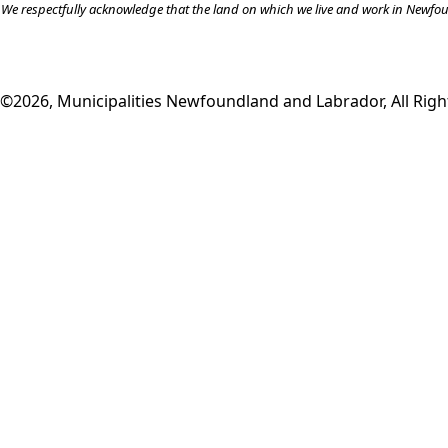
We respectfully acknowledge that the land on which we live and work in Newfound
©2026, Municipalities Newfoundland and Labrador, All Righ