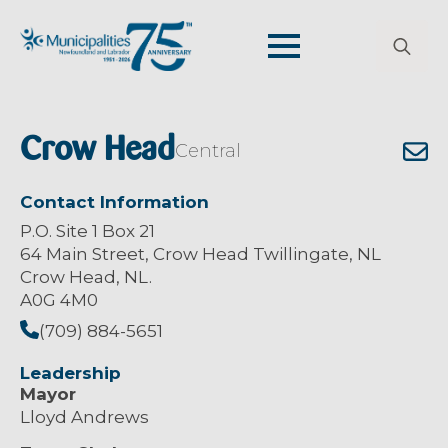
Search
for:
Crow Head
Central
Contact Information
P.O. Site 1 Box 21
64 Main Street, Crow Head Twillingate, NL
Crow Head, NL.
A0G 4M0
(709) 884-5651
Leadership
Mayor
Lloyd Andrews