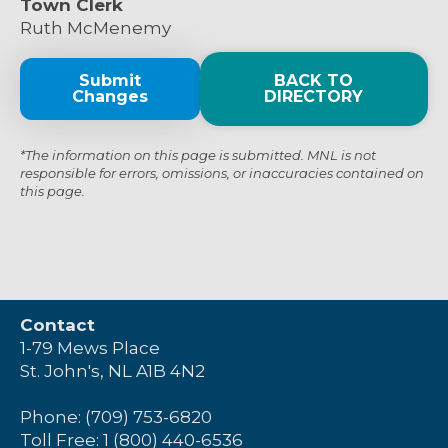
Town Clerk
Ruth McMenemy
Submit
BACK TO
Changes
DIRECTORY
*The information on this page is submitted. MNL is not
responsible for errors, omissions, or inaccuracies contained on
this page.
Contact
1-79 Mews Place
St. John's, NL A1B 4N2
Phone: (709) 753-6820
Toll Free: 1 (800) 440-6536