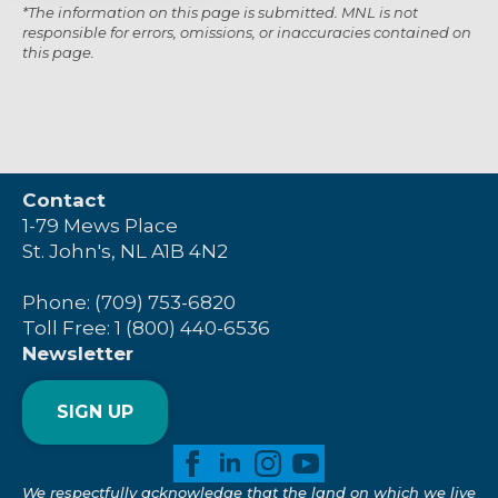
*The information on this page is submitted. MNL is not
responsible for errors, omissions, or inaccuracies contained on
this page.
Contact
1-79 Mews Place
St. John's, NL A1B 4N2
Phone: (709) 753-6820
Toll Free: 1 (800) 440-6536
Newsletter
SIGN UP
We respectfully acknowledge that the land on which we live