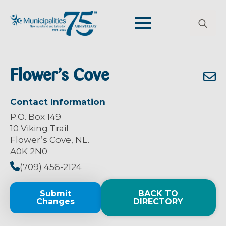
Search
for:
Flower’s Cove
Contact Information
P.O. Box 149
10 Viking Trail
Flower’s Cove, NL.
A0K 2N0
(709) 456-2124
Submit
BACK TO
Changes
DIRECTORY