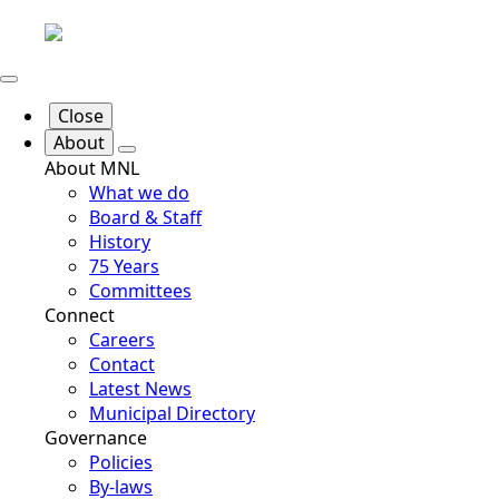
Close
About
About MNL
What we do
Board & Staff
History
75 Years
Committees
Connect
Careers
Contact
Latest News
Municipal Directory
Governance
Policies
By-laws