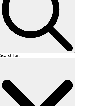
Search for: