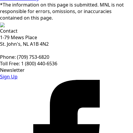
*The information on this page is submitted. MNL is not
responsible for errors, omissions, or inaccuracies
contained on this page.
Contact
1-79 Mews Place
St. John's, NL A1B 4N2
Phone: (709) 753-6820
Toll Free: 1 (800) 440-6536
Newsletter
Sign Up