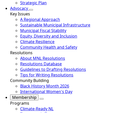
Strategic Plan
Advocacy
Key Issues
A Regional Approach
Sustainable Municipal Infrastructure
Municipal Fiscal Stability
Equity, Diversity and Inclusion
Climate Resilience
Community Health and Safety
Resolutions
About MNL Resolutions
Resolutions Database
Guidelines to Drafting Resolutions
Tips for Writing Resolutions
Community Building
Black History Month 2026
International Women's Day
Membership
Programs
Climate-Ready NL