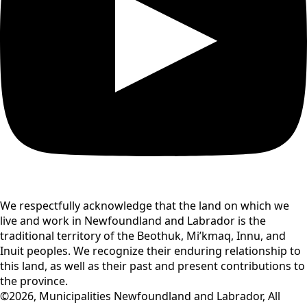
We respectfully acknowledge that the land on which we
live and work in Newfoundland and Labrador is the
traditional territory of the Beothuk, Mi’kmaq, Innu, and
Inuit peoples. We recognize their enduring relationship to
this land, as well as their past and present contributions to
the province.
©2026, Municipalities Newfoundland and Labrador, All