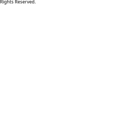
Rights Reserved.