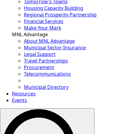
Tomorrow's Towns
Housing Capacity Building
Regional Prosperity Partnership
Financial Services
Make Your Mark
MNL Advantage
About MNL Advantage
Municipal Sector Insurance
Legal Support
Travel Partnerships
Procurement
Telecommunications
Municipal Directory
Resources
Events