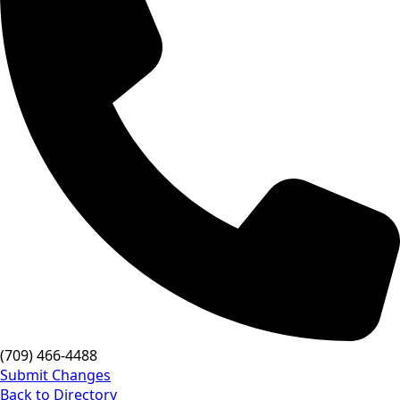
(709) 466-4488
Submit Changes
Back to Directory