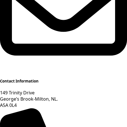
Contact Information
149 Trinity Drive
George’s Brook-Milton, NL.
A5A 0L4