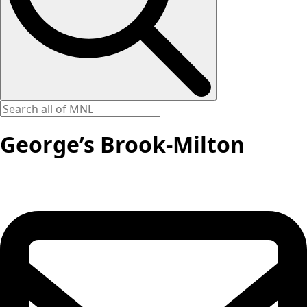
George’s Brook-Milton