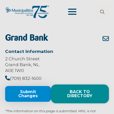
Search
for:
Grand Bank
Contact Information
2 Church Street
Grand Bank, NL.
A0E 1W0
(709) 832-1600
Submit
BACK TO
Changes
DIRECTORY
*The information on this page is submitted. MNL is not