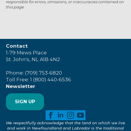
responsible for errors, omissions, or inaccuracies contained on
this page.
Contact
1-79 Mews Place
St. John's, NL A1B 4N2
Phone: (709) 753-6820
Toll Free: 1 (800) 440-6536
Newsletter
SIGN UP
We respectfully acknowledge that the land on which we live
and work in Newfoundland and Labrador is the traditional