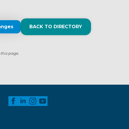
anges
BACK TO DIRECTORY
 this page.