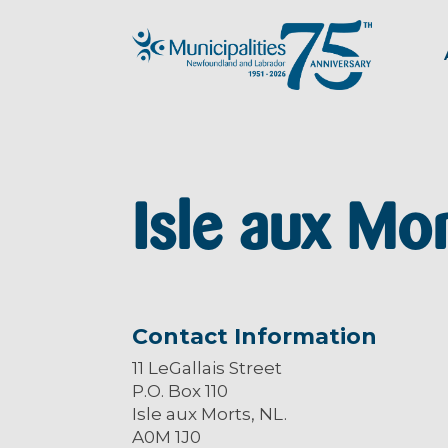
Isle aux Mo
Contact Information
11 LeGallais Street
P.O. Box 110
Isle aux Morts, NL.
A0M 1J0