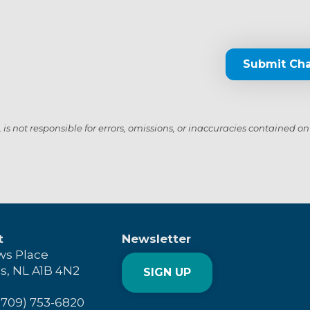
Submit Ch
s not responsible for errors, omissions, or inaccuracies contained on
t
Newsletter
ws Place
's, NL A1B 4N2
SIGN UP
(709) 753-6820