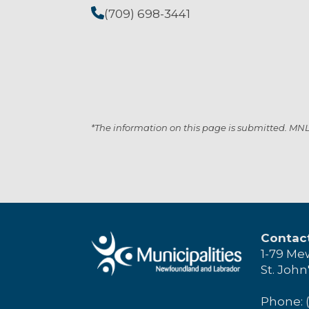
(709) 698-3441
*The information on this page is submitted. MNL i
Contac
1-79 Me
St. John
Phone: 