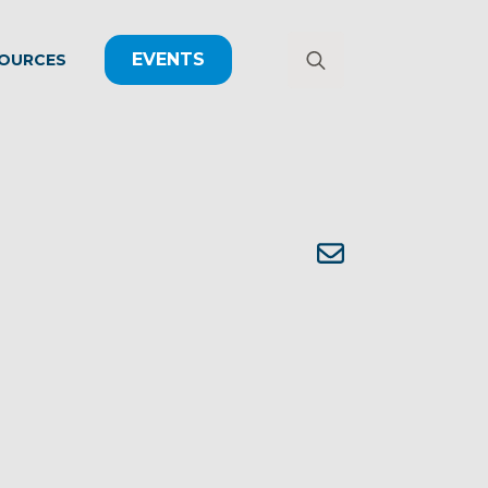
EVENTS
OURCES
Search
for: