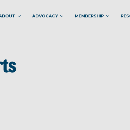
ABOUT
ADVOCACY
MEMBERSHIP
RES
rts