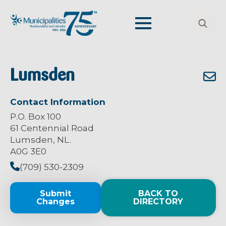
Search
for:
Lumsden
Contact Information
P.O. Box 100
61 Centennial Road
Lumsden, NL.
A0G 3E0
(709) 530-2309
Submit
BACK TO
Changes
DIRECTORY