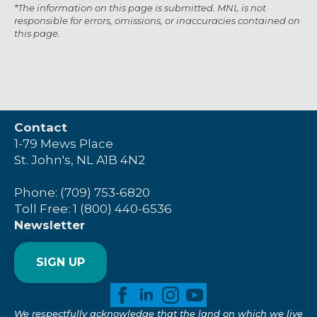
*The information on this page is submitted. MNL is not
responsible for errors, omissions, or inaccuracies contained on
this page.
Contact
1-79 Mews Place
St. John's, NL A1B 4N2
Phone: (709) 753-6820
Toll Free: 1 (800) 440-6536
Newsletter
SIGN UP
We respectfully acknowledge that the land on which we live