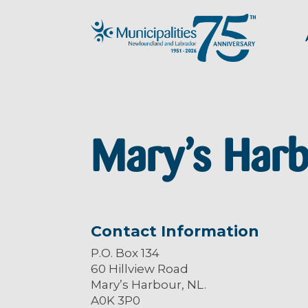
Mary’s Har
Contact Information
P.O. Box 134
60 Hillview Road
Mary’s Harbour, NL.
A0K 3P0