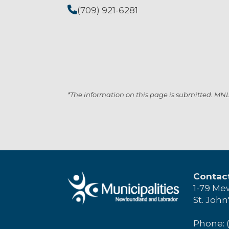
(709) 921-6281
*The information on this page is submitted. MNL i
Contac
1-79 Me
St. John
Phone: 