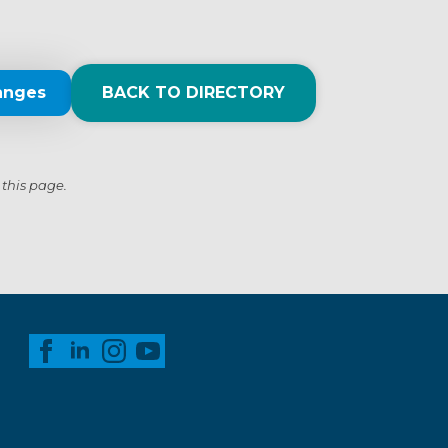
anges
BACK TO DIRECTORY
 this page.