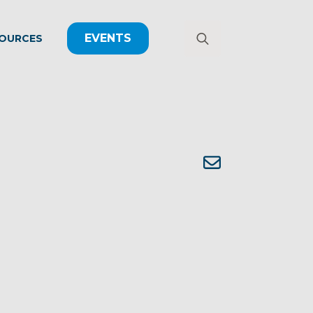
EVENTS
OURCES
Search
for: