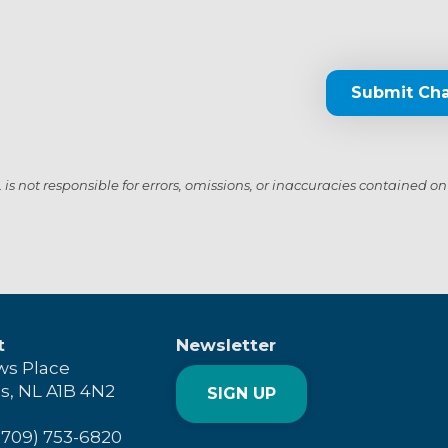
Submit Ch
s not responsible for errors, omissions, or inaccuracies contained on
t
Newsletter
ws Place
's, NL A1B 4N2
SIGN UP
(709) 753-6820