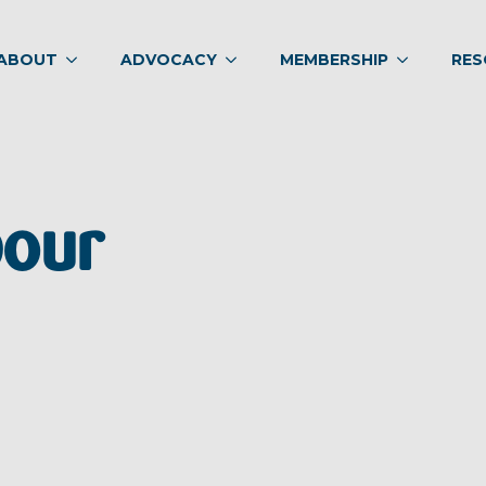
ABOUT
ADVOCACY
MEMBERSHIP
RES
bour