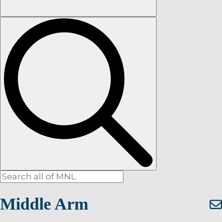
Middle Arm