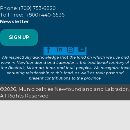
Phone: (709) 753-6820
Toll Free: 1 (800) 440-6536
Newsletter
SIGN UP
We respectfully acknowledge that the land on which we live and
work in Newfoundland and Labrador is the traditional territory of
the Beothuk, Mi’kmaq, Innu, and Inuit peoples. We recognize their
enduring relationship to this land, as well as their past and
present contributions to the province.
©2026, Municipalities Newfoundland and Labrador,
All Rights Reserved.