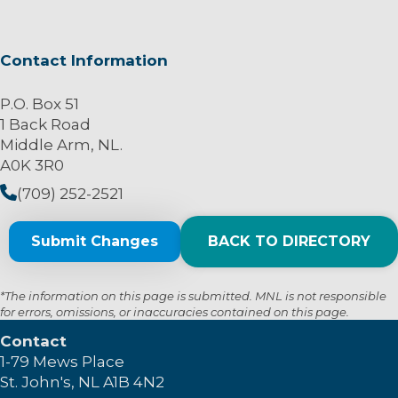
Contact Information
P.O. Box 51
1 Back Road
Middle Arm, NL.
A0K 3R0
(709) 252-2521
Submit Changes
BACK TO DIRECTORY
*The information on this page is submitted. MNL is not responsible
for errors, omissions, or inaccuracies contained on this page.
Contact
1-79 Mews Place
St. John's, NL A1B 4N2