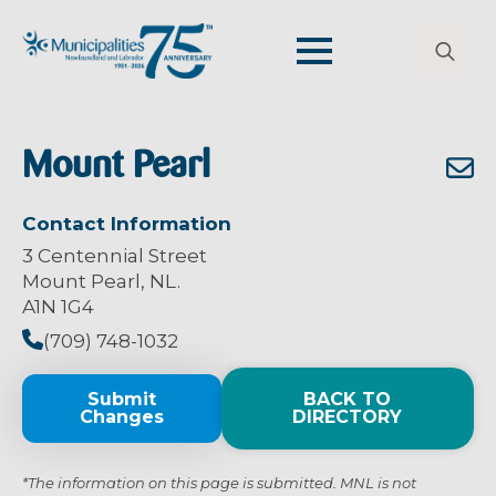
Search
for:
Mount Pearl
Contact Information
3 Centennial Street
Mount Pearl, NL.
A1N 1G4
(709) 748-1032
Submit
BACK TO
Changes
DIRECTORY
*The information on this page is submitted. MNL is not