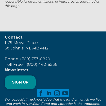
responsible for errors, omissions, or inaccuracies contained on
this page.
Contact
1-79 Mews Place
St. John's, NL A1B 4N2
Phone: (709) 753-6820
Toll Free: 1 (800) 440-6536
Newsletter
SIGN UP
We respectfully acknowledge that the land on which we live
and work in Newfoundland and Labrador is the traditional