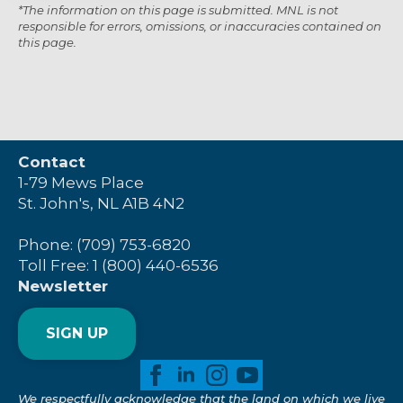
*The information on this page is submitted. MNL is not
responsible for errors, omissions, or inaccuracies contained on
this page.
Contact
1-79 Mews Place
St. John's, NL A1B 4N2
Phone: (709) 753-6820
Toll Free: 1 (800) 440-6536
Newsletter
SIGN UP
We respectfully acknowledge that the land on which we live