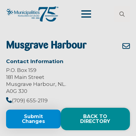
Search
for:
Musgrave Harbour
Contact Information
P.O. Box 159
181 Main Street
Musgrave Harbour, NL.
A0G 3J0
(709) 655-2119
Submit
BACK TO
Changes
DIRECTORY