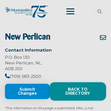
Search
for:
New Perlican
Contact Information
P.O. Box 130
New Perlican, NL.
A0B 2S0
(709) 583-2500
Submit
BACK TO
Changes
DIRECTORY
*The information on this page is submitted. MNL is not