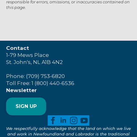
responsible for errors, omissions, or inaccuracies contained on
this page.
Contact
1-79 Mews Place
St. John's, NL A1B 4N2
Phone: (709) 753-6820
Toll Free: 1 (800) 440-6536
Newsletter
SIGN UP
We respectfully acknowledge that the land on which we live
and work in Newfoundland and Labrador is the traditional