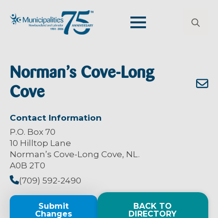
Search
for:
Norman’s Cove-Long
Cove
Contact Information
P.O. Box 70
10 Hilltop Lane
Norman’s Cove-Long Cove, NL.
A0B 2T0
(709) 592-2490
Submit
BACK TO
Changes
DIRECTORY