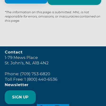
*The information on this page is submitted. MNL is not
responsible for errors, omissions, or inaccuracies contained on
this page.
Contact
1-79 Mews Place
St. John's, NL A1B 4N2
Phone: (709) 753-6820
Toll Free: 1 (800) 440-6536
Newsletter
SIGN UP