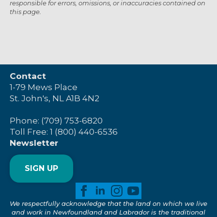
responsible for errors, omissions, or inaccuracies contained on
this page.
Contact
1-79 Mews Place
St. John's, NL A1B 4N2
Phone: (709) 753-6820
Toll Free: 1 (800) 440-6536
Newsletter
SIGN UP
We respectfully acknowledge that the land on which we live
and work in Newfoundland and Labrador is the traditional