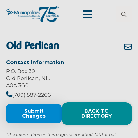
Search
for:
Old Perlican
Contact Information
P.O. Box 39
Old Perlican, NL.
A0A 3G0
(709) 587-2266
Submit
BACK TO
Changes
DIRECTORY
*The information on this page is submitted. MNL is not