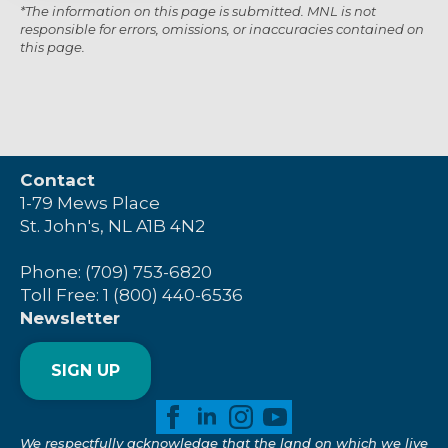
*The information on this page is submitted. MNL is not
responsible for errors, omissions, or inaccuracies contained on
this page.
Contact
1-79 Mews Place
St. John's, NL A1B 4N2
Phone: (709) 753-6820
Toll Free: 1 (800) 440-6536
Newsletter
SIGN UP
We respectfully acknowledge that the land on which we live