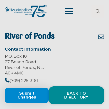
Search
for:
River of Ponds
Contact Information
P.O. Box 10
27 Beach Road
River of Ponds, NL.
A0K 4M0
(709) 225-3161
Submit
BACK TO
Changes
DIRECTORY