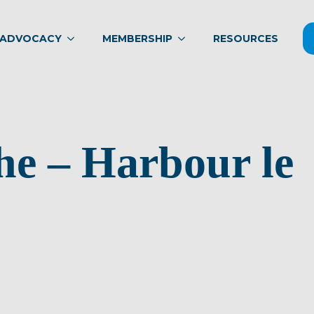
ADVOCACY
MEMBERSHIP
RESOURCES
he – Harbour le