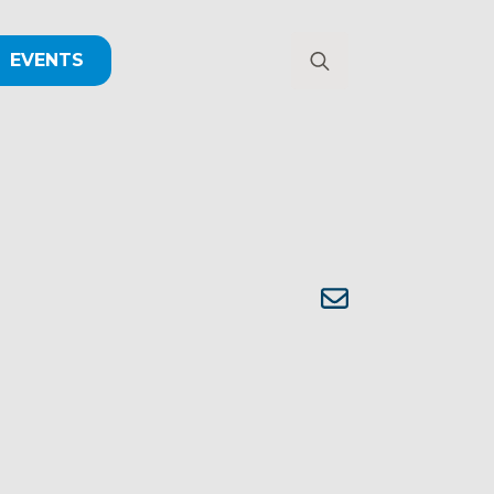
EVENTS
Search
for: