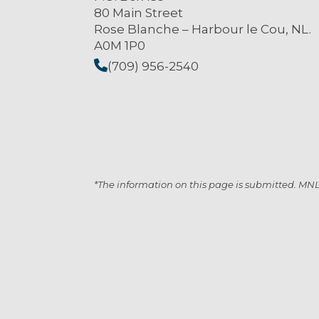
80 Main Street
Rose Blanche – Harbour le Cou, NL.
A0M 1P0
(709) 956-2540
*The information on this page is submitted. MNL i