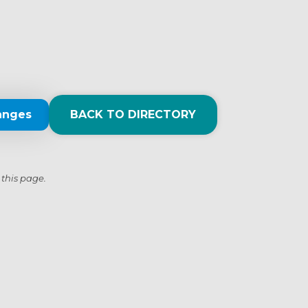
anges
BACK TO DIRECTORY
 this page.