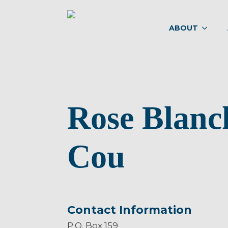
ABOUT
Rose Blanc
Cou
Contact Information
P.O. Box 159