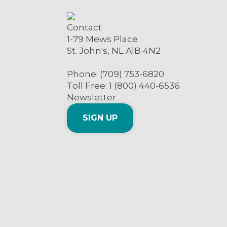
Contact
1-79 Mews Place
St. John's, NL A1B 4N2
Phone: (709) 753-6820
Toll Free: 1 (800) 440-6536
Newsletter
SIGN UP