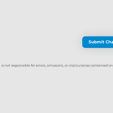
Submit Ch
s not responsible for errors, omissions, or inaccuracies contained on