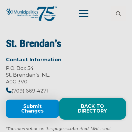
Search
for:
St. Brendan’s
Contact Information
P.O. Box 54
St. Brendan’s, NL.
A0G 3V0
(709) 669-4271
Submit
BACK TO
Changes
DIRECTORY
*The information on this page is submitted. MNL is not