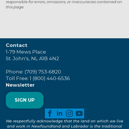
responsible for errors, omissions, or inaccuracies contained on
this page.
Contact
1-79 Mews Place
St. John's, NL A1B 4N2
Phone: (709) 753-6820
Toll Free: 1 (800) 440-6536
Newsletter
SIGN UP
We respectfully acknowledge that the land on which we live
and work in Newfoundland and Labrador is the traditional