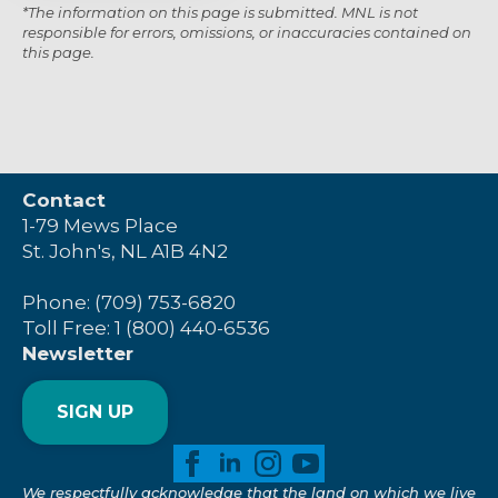
*The information on this page is submitted. MNL is not
responsible for errors, omissions, or inaccuracies contained on
this page.
Contact
1-79 Mews Place
St. John's, NL A1B 4N2
Phone: (709) 753-6820
Toll Free: 1 (800) 440-6536
Newsletter
SIGN UP
We respectfully acknowledge that the land on which we live