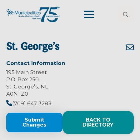
Search
for:
St. George’s
Contact Information
195 Main Street
P.O. Box 250
St. George’s, NL.
A0N 1Z0
(709) 647-3283
Submit
BACK TO
Changes
DIRECTORY