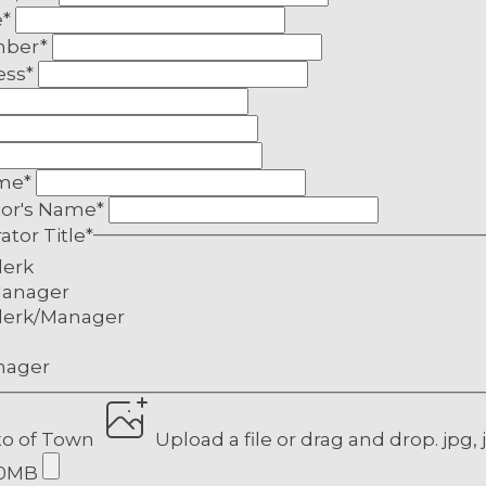
e
*
mber
*
ess
*
a:
ame
*
tor's Name
*
ator Title
*
lerk
anager
lity
lerk/Manager
ality
nager
ality
pality
to of Town
Upload a file
or drag and drop.
jpg, 
pality
10MB