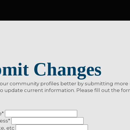
more from MNL
mit Changes
our community profiles better by submitting more 
to update current information. Please fill out the fo
e
*
ress
*
te, etc