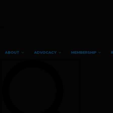
ABOUT
ADVOCACY
MEMBERSHIP