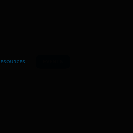
EVENTS
RESOURCES