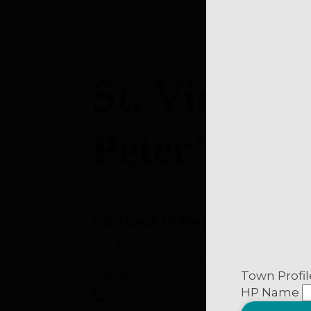
Western Munici
MEDIA
Government, 
Corporate/Busi
St. Vincent
Private Citizen
Peter’s Riv
Business, organiz
Tell us about yourse
Contact Information
News & Events sig
P.O. Box 39
St. Vincent’s-St. Stephen’s-Peter’s Ri
infoNOTE/Muni
Town Profil
A0B 3C0
Media Releases
HP Name
(709) 525-2540
General Update