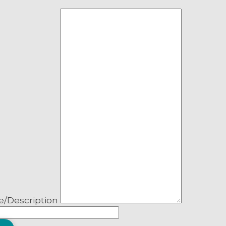
pality
MHA, MP
ness
’s-St. Stephen’s-
er
ation or government dept. name
lf!
nup – select all that apply
ver, NL.
cipal News
e/Description
 and Advisories
s and Articles