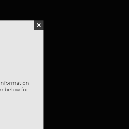
*
indicates required
information
rm below for