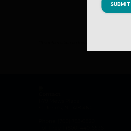
SUBMIT
*The information on this page is submitted. MNL i
Contact
1-79 Mews Place
St. John's, NL A1B 4N2
Phone: (709) 753-6820
Toll Free: 1 (800) 440-6536