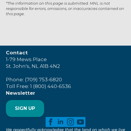
*The information on this page is submitted. MNL is not
responsible for errors, omissions, or inaccuracies contained on
this page.
Contact
1-79 Mews Place
St. John's, NL A1B 4N2
Phone: (709) 753-6820
Toll Free: 1 (800) 440-6536
Newsletter
SIGN UP
We respectfully acknowledge that the land on which we live