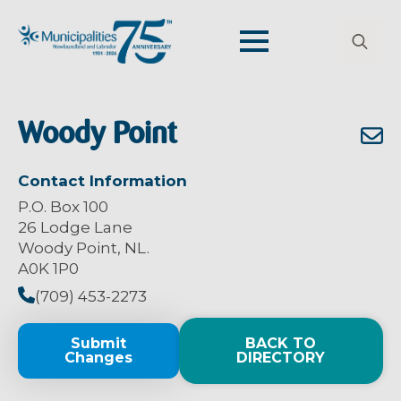
Search
for:
Woody Point
Contact Information
P.O. Box 100
26 Lodge Lane
Woody Point, NL.
A0K 1P0
(709) 453-2273
Submit
BACK TO
Changes
DIRECTORY