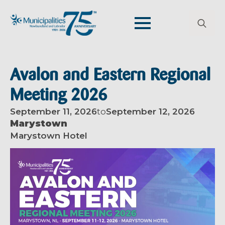
Search
for:
Avalon and Eastern Regional
Meeting 2026
September 11, 2026
to
September 12, 2026
Marystown
Marystown Hotel