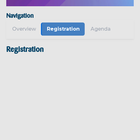
Navigation
Overview
Registration
Agenda
Registration