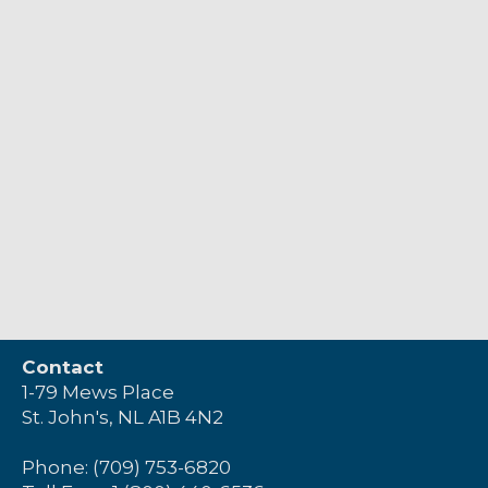
Contact
1-79 Mews Place
St. John's, NL A1B 4N2
Phone: (709) 753-6820