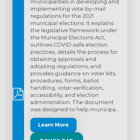
municipalities in developing and
implementing vote-by-mail
regulations for the 2021
municipal elections. It explains
the legislative framework under
the Municipal Elections Act,
outlines COVID-safe election
practices, details the process for
obtaining approvals and
adopting regulations, and
provides guidance on voter kits,
procedures, forms, ballot
handling, voter verification,
accessibility, and election
administration. The document
was designed to help municipa...
Learn More