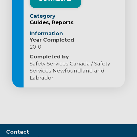
Category
Guides
Reports
Information
Year Completed
2010
Completed by
Safety Services Canada / Safety
Services Newfoundland and
Labrador
Contact