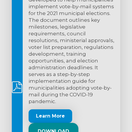
implement vote-by-mail systems
for the 2021 municipal elections.
The document outlines key
milestones, legislative
requirements, council
resolutions, ministerial approvals,
voter list preparation, regulations
development, training
opportunities, and election
administration deadlines. It
serves as a step-by-step
implementation guide for
municipalities adopting vote-by-
mail during the COVID-19
pandemic.
Learn More
DOWNLOAD