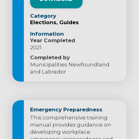
Category
Elections
Guides
Information
Year Completed
2021
Completed by
Municipalities Newfoundland
and Labrador
Emergency Preparedness
This comprehensive training
manual provides guidance on
developing workplace
emergency preparedness and