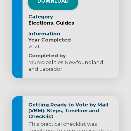
DOWNLOAD
Category
Elections
Guides
Information
Year Completed
2021
Completed by
Municipalities Newfoundland
and Labrador
Getting Ready to Vote by Mail
(VBM): Steps, Timeline and
Checklist
This practical checklist was
developed to help municipalities