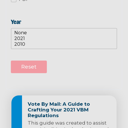
Year
Resources Year
Select content
Reset
Vote By Mail: A Guide to
Crafting Your 2021 VBM
Regulations
This guide was created to assist