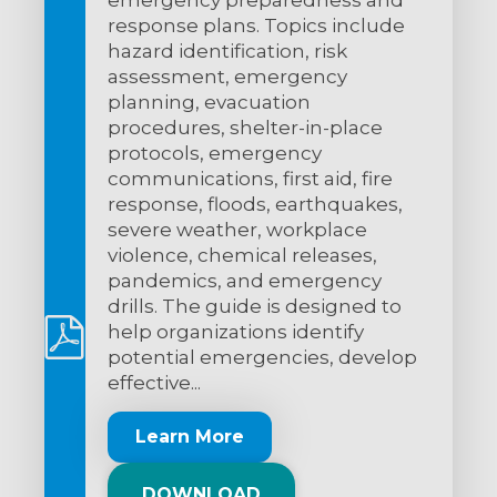
response plans. Topics include
hazard identification, risk
assessment, emergency
planning, evacuation
procedures, shelter-in-place
protocols, emergency
communications, first aid, fire
response, floods, earthquakes,
severe weather, workplace
violence, chemical releases,
pandemics, and emergency
drills. The guide is designed to
help organizations identify
potential emergencies, develop
effective...
Learn More
DOWNLOAD