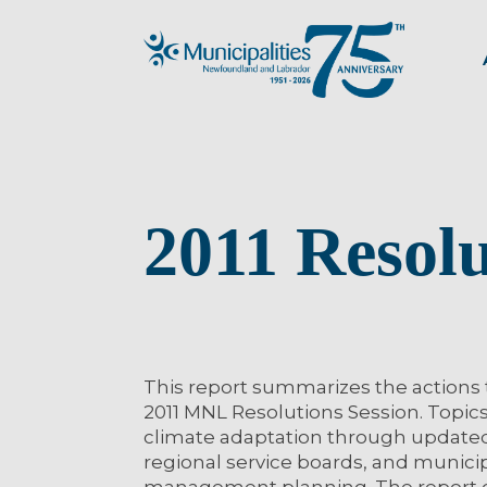
2011 Resol
This report summarizes the actions
2011 MNL Resolutions Session. Topics
climate adaptation through updated r
regional service boards, and municip
management planning. The report 