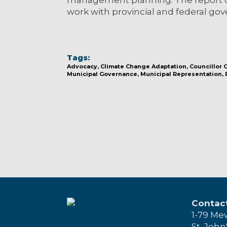
work with provincial and federal gov
Tags:
Advocacy
Climate Change Adaptation
Councillor
Municipal Governance
Municipal Representation
Contac
1-79 Me
St. John