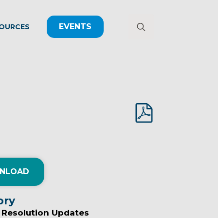
EVENTS
OURCES
Search
for:
NLOAD
ory
Resolution Updates