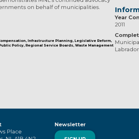
ernments on behalf of municipalities.
Inform
Year Co
2011
Complet
 Compensation
Infrastructure Planning
Legislative Reform
Municipa
Public Policy
Regional Service Boards
Waste Management
Labrador
t
Newsletter
ws Place
's, NL A1B 4N2