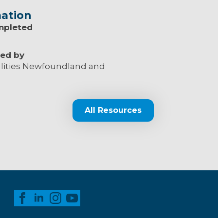
ation
mpleted
ed by
lities Newfoundland and
All Resources