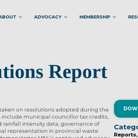
ABOUT
ADVOCACY
MEMBERSHIP
RES
utions Report
DOW
 taken on resolutions adopted during the
 include municipal councillor tax credits,
ainfall intensity data, governance of
Categ
al representation in provincial waste
Reports
demonstrates MNL’s continued advocacy