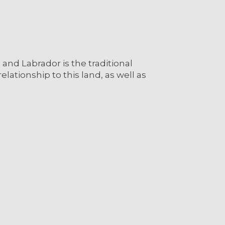
nd Labrador is the traditional
lationship to this land, as well as