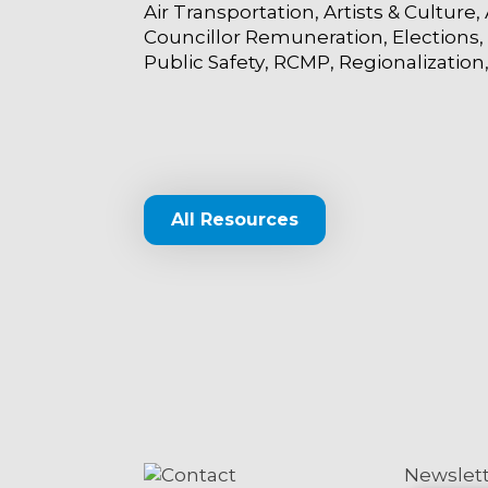
Air Transportation
Artists & Culture
Councillor Remuneration
Elections
Public Safety
RCMP
Regionalization
All Resources
Contact
Newslet