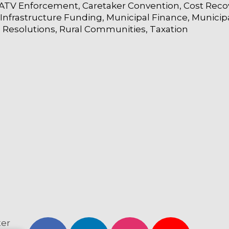
ATV Enforcement
Caretaker Convention
Cost Reco
Infrastructure Funding
Municipal Finance
Municip
Resolutions
Rural Communities
Taxation
ter