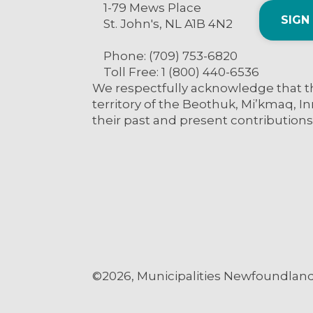
1-79 Mews Place
SIGN
St. John's, NL A1B 4N2
Phone: (709) 753-6820
Toll Free: 1 (800) 440-6536
We respectfully acknowledge that th
territory of the Beothuk, Mi’kmaq, In
their past and present contributions
©2026, Municipalities Newfoundland 