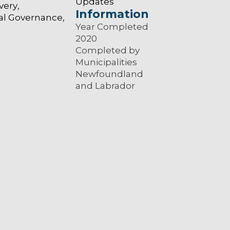
Updates
very
Information
al Governance
Year Completed
2020
Completed by
Municipalities
Newfoundland
and Labrador