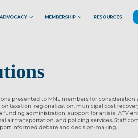
ADVOCACY
MEMBERSHIP
RESOURCES
utions
ions presented to MNL members for consideration 
on taxation, regionalization, municipal cost recover
e funding administration, support for artists, ATV e
onal air transportation, and policing services. Staff 
upport informed debate and decision-making.