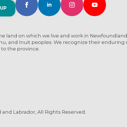
 UP
e land on which we live and work in Newfoundland a
nu, and Inuit peoples. We recognize their enduring re
 to the province.
and Labrador, All Rights Reserved.