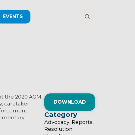
EVENTS
Search
for:
at the 2020 AGM.
DOWNLOAD
y, caretaker
nforcement,
Category
commentary
Advocacy
Reports
Resolution 