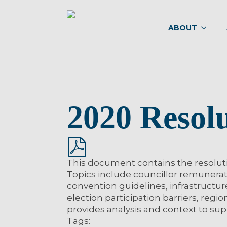
ABOUT
2020 Resol
This document contains the resolut
Topics include councillor remunerati
convention guidelines, infrastructur
election participation barriers, regi
provides analysis and context to s
Tags: