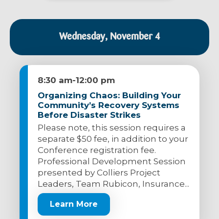
Wednesday, November 4
8:30 am
-
12:00 pm
Organizing Chaos: Building Your
Community’s Recovery Systems
Before Disaster Strikes
Please note, this session requires a
separate $50 fee, in addition to your
Conference registration fee.
Professional Development Session
presented by Colliers Project
Leaders, Team Rubicon, Insurance...
Learn More