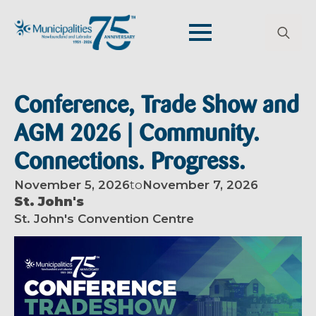
Search
for:
Conference, Trade Show and
AGM 2026 | Community.
Connections. Progress.
November 5, 2026
to
November 7, 2026
St. John's
St. John's Convention Centre