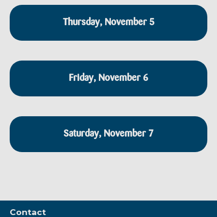
Thursday, November 5
Friday, November 6
Saturday, November 7
Contact