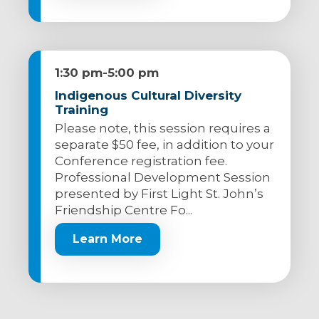
1:30 pm
-
5:00 pm
Indigenous Cultural Diversity
Training
Please note, this session requires a
separate $50 fee, in addition to your
Conference registration fee.
Professional Development Session
presented by First Light St. John’s
Friendship Centre Fo...
Learn More