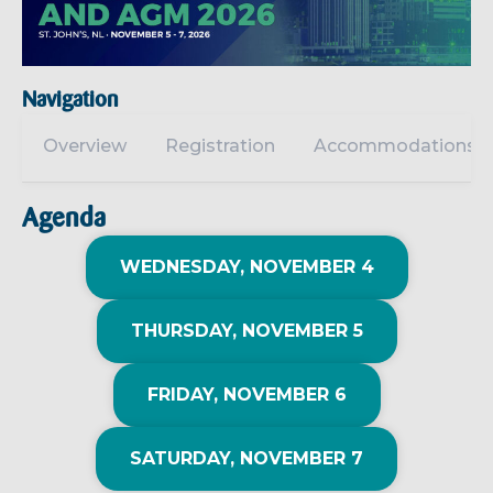
Navigation
Overview
Registration
Accommodations
Agenda
WEDNESDAY, NOVEMBER 4
THURSDAY, NOVEMBER 5
FRIDAY, NOVEMBER 6
SATURDAY, NOVEMBER 7