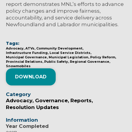
report demonstrates MNL’s efforts to advance
policy changes and improve fairness,
accountability, and service delivery across
Newfoundland and Labrador municipalities.
Tags:
Advocacy
ATVs
Community Development
Infrastructure Funding
Local Service Districts
Municipal Governance
Municipal Legislation
Policy Reform
Provincial Relations
Public Safety
Regional Governance
Snowmobiles
DOWNLOAD
Category
Advocacy
Governance
Reports
Resolution Updates
Information
Year Completed