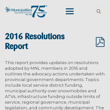
Search
for:
2016 Resolutions
Report
This report provides updates on resolutions
adopted by MNL members in 2016 and
outlines the advocacy actions undertaken with
provincial government departments. Topics
include local service district funding,
municipal authority over snowmobiles and
ATVs, infrastructure funding outside limits of
service, regional governance, municipal
legislation, and community development. The