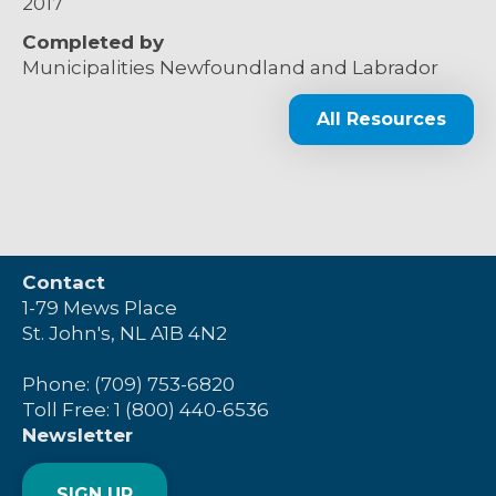
2017
Completed by
Municipalities Newfoundland and Labrador
All Resources
Contact
1-79 Mews Place
St. John's, NL A1B 4N2
Phone: (709) 753-6820
Toll Free: 1 (800) 440-6536
Newsletter
SIGN UP